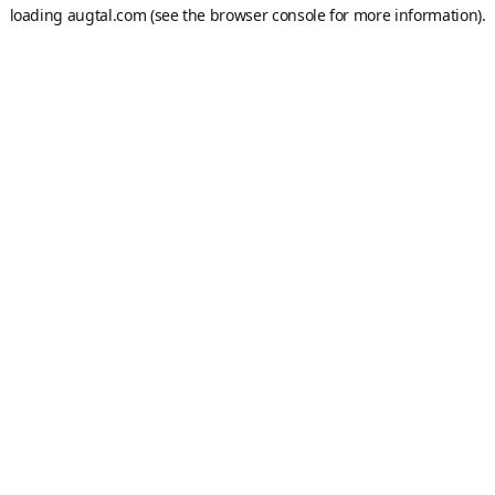
loading
augtal.com
(see the
browser console
for more information).