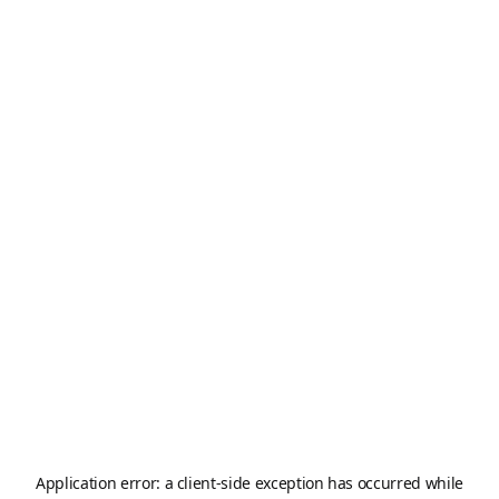
Application error: a
client
-side exception has occurred while