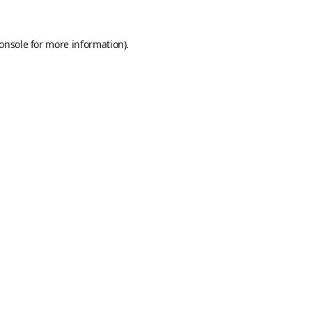
onsole
for more information).