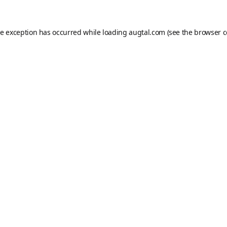
de exception has occurred while loading
augtal.com
(see the
browser c