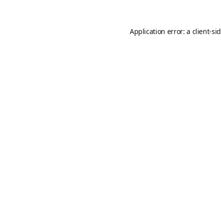
Application error: a
client
-si