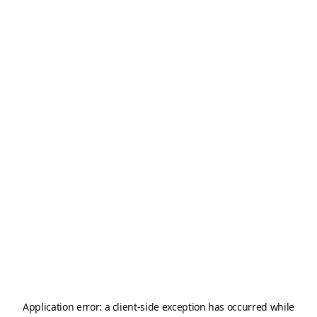
Application error: a
client
-side exception has occurred while