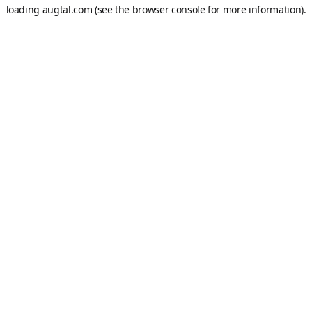
loading
augtal.com
(see the
browser console
for more information).