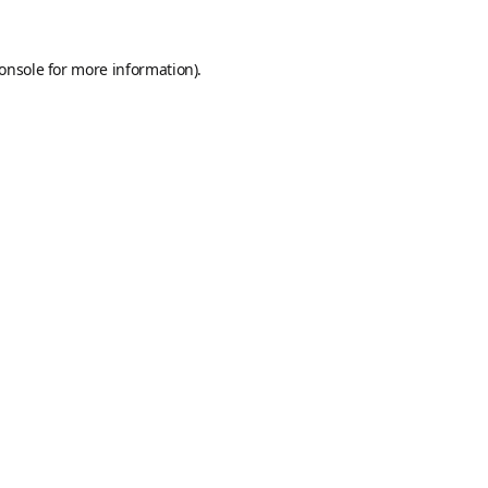
onsole
for more information).