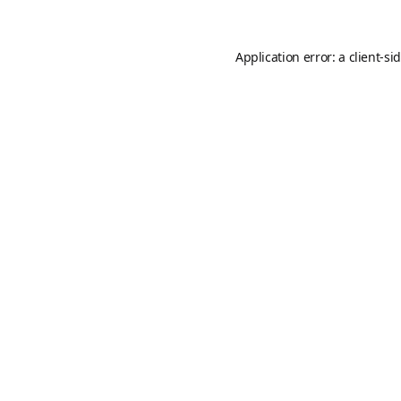
Application error: a
client
-si