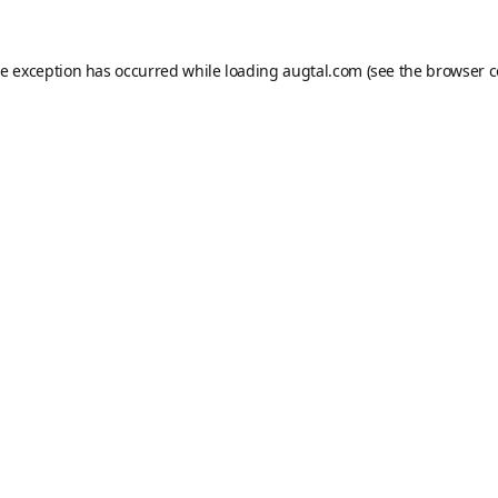
de exception has occurred while loading
augtal.com
(see the
browser c