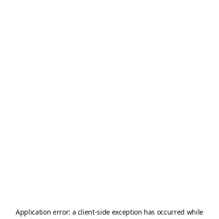
Application error: a
client
-side exception has occurred while