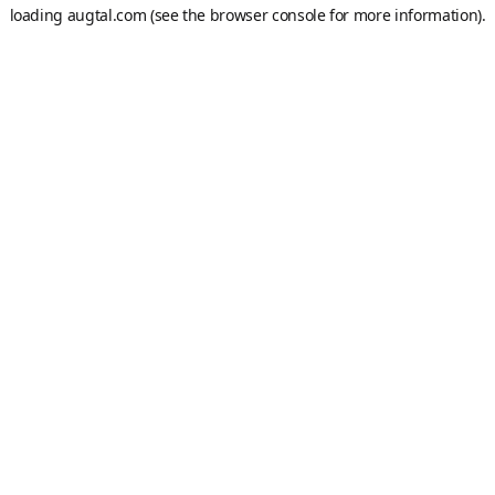
loading
augtal.com
(see the
browser console
for more information).