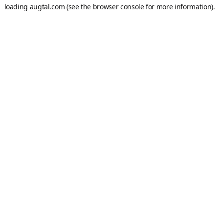
loading
augtal.com
(see the
browser console
for more information).