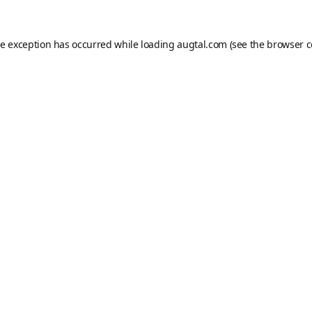
de exception has occurred while loading
augtal.com
(see the
browser c