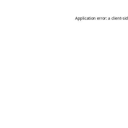
Application error: a
client
-si