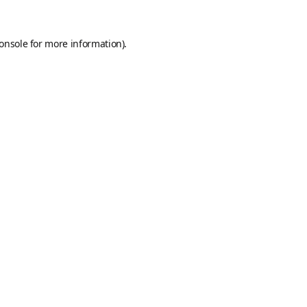
onsole
for more information).