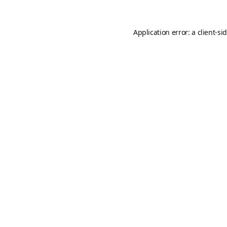
Application error: a
client
-si