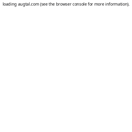
loading
augtal.com
(see the
browser console
for more information).