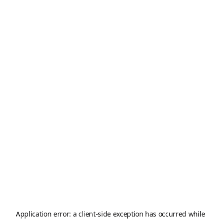
Application error: a
client
-side exception has occurred while