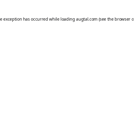
de exception has occurred while loading
augtal.com
(see the
browser c