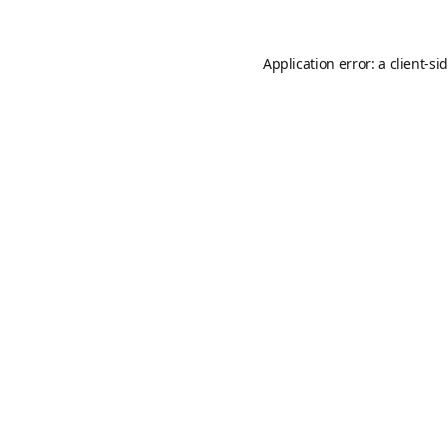
Application error: a
client
-si