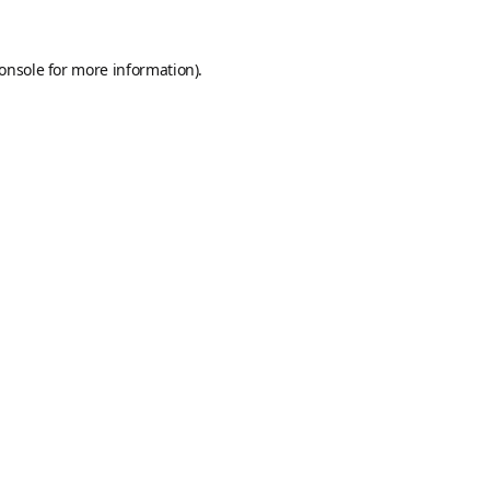
onsole
for more information).