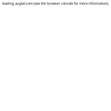
loading
augtal.com
(see the
browser console
for more information).