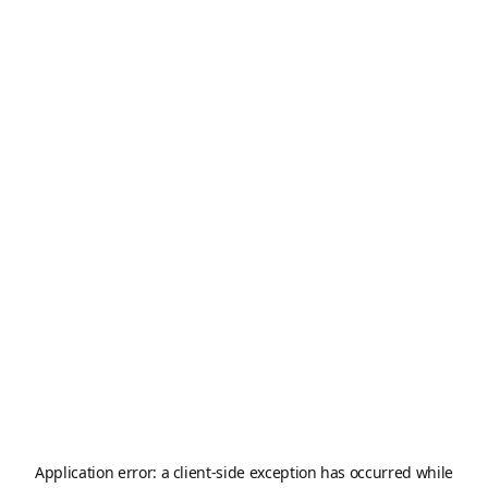
Application error: a
client
-side exception has occurred while