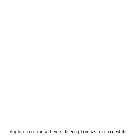
Application error: a
client
-side exception has occurred while