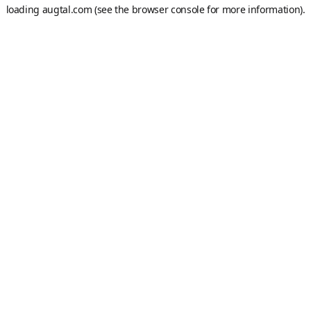
loading
augtal.com
(see the
browser console
for more information).