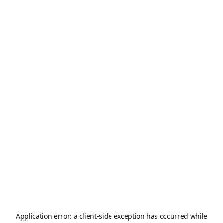
Application error: a
client
-side exception has occurred while