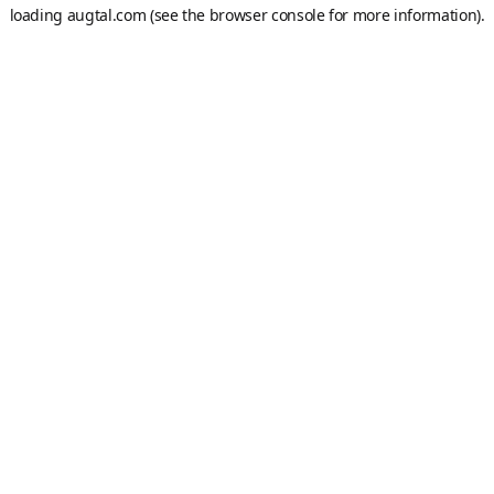
loading
augtal.com
(see the
browser console
for more information).