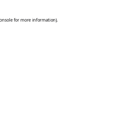
onsole
for more information).