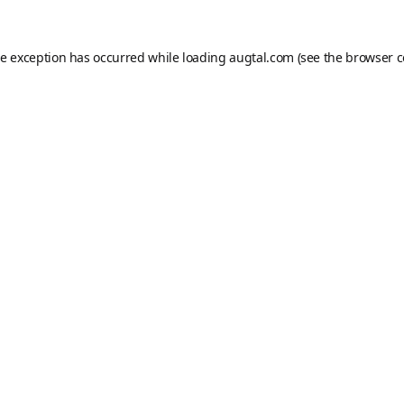
de exception has occurred while loading
augtal.com
(see the
browser c