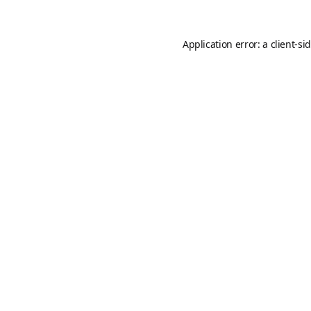
Application error: a
client
-si