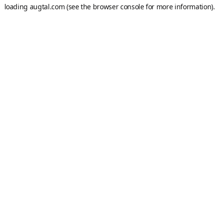
loading
augtal.com
(see the
browser console
for more information).