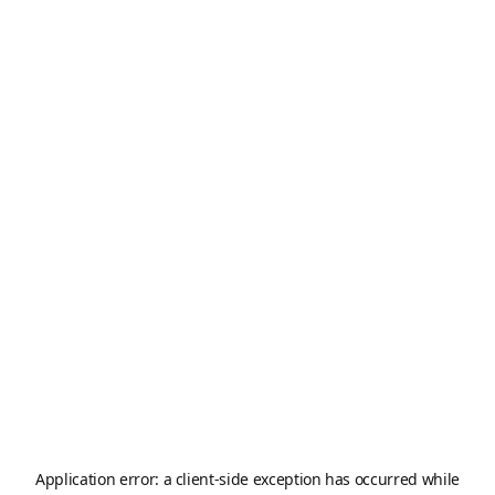
Application error: a
client
-side exception has occurred while