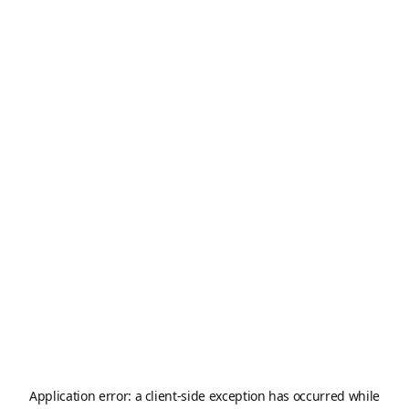
Application error: a
client
-side exception has occurred while