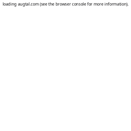
loading
augtal.com
(see the
browser console
for more information).