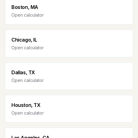
Boston, MA
Open calculator
Chicago, IL
Open calculator
Dallas, TX
Open calculator
Houston, TX
Open calculator
Los Angeles, CA