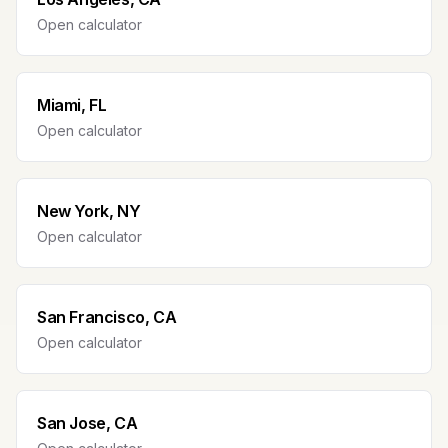
Open calculator
Miami, FL
Open calculator
New York, NY
Open calculator
San Francisco, CA
Open calculator
San Jose, CA