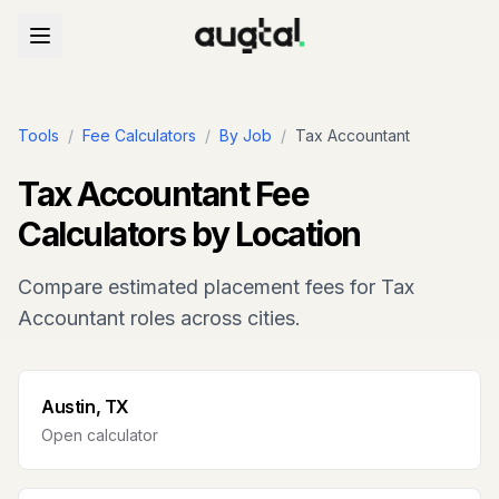
Tools
/
Fee Calculators
/
By Job
/
Tax Accountant
Tax Accountant
Fee
Calculators by Location
Compare estimated placement fees for
Tax
Accountant
roles across cities.
Austin, TX
Open calculator