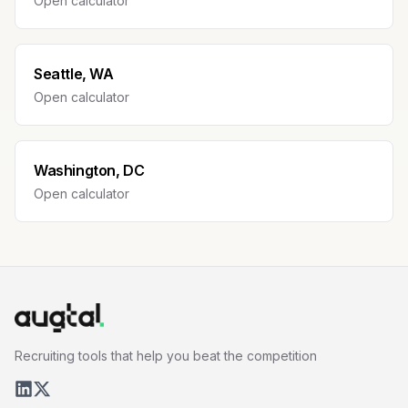
Open calculator
Seattle, WA
Open calculator
Washington, DC
Open calculator
Recruiting tools that help you beat the competition