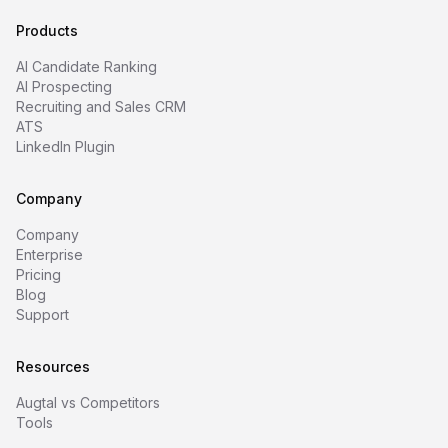
Products
AI Candidate Ranking
AI Prospecting
Recruiting and Sales CRM
ATS
LinkedIn Plugin
Company
Company
Enterprise
Pricing
Blog
Support
Resources
Augtal vs Competitors
Tools