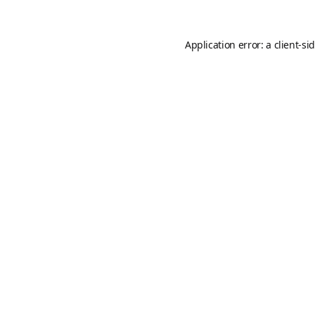
Application error: a
client
-si