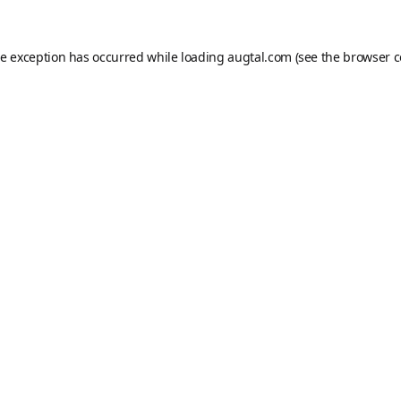
de exception has occurred while loading
augtal.com
(see the
browser c