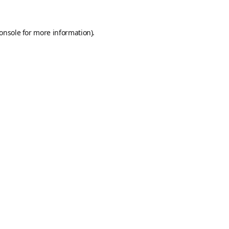
onsole
for more information).