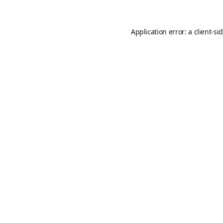
Application error: a
client
-si