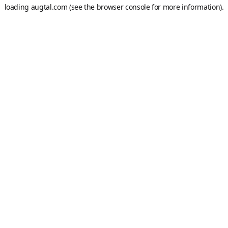
loading
augtal.com
(see the
browser console
for more information).