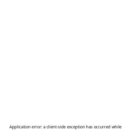
Application error: a
client
-side exception has occurred while