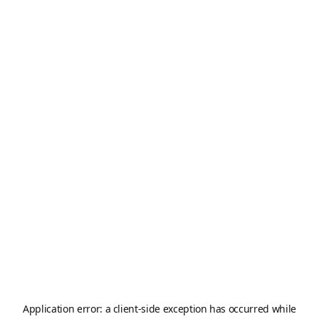
Application error: a
client
-side exception has occurred while