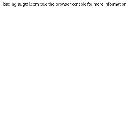
loading
augtal.com
(see the
browser console
for more information).