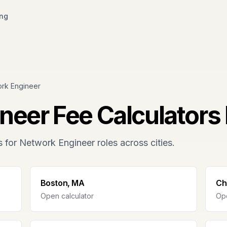
ing
rk Engineer
neer
Fee Calculators 
s for
Network Engineer
roles across cities.
Boston, MA
Ch
Open calculator
Ope