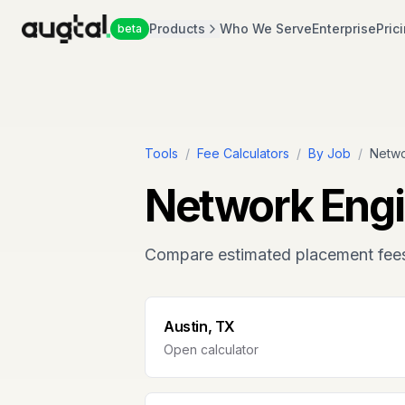
Products
Who We Serve
Enterprise
Pric
beta
Tools
/
Fee Calculators
/
By Job
/
Netwo
Network Engi
Compare estimated placement fee
Austin, TX
Open calculator