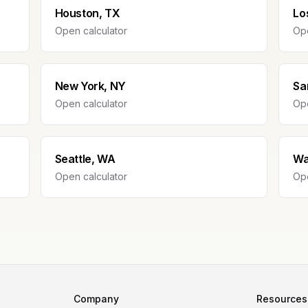
Houston, TX
Lo
Open calculator
Ope
New York, NY
Sa
Open calculator
Ope
Seattle, WA
Wa
Open calculator
Ope
Company
Resources