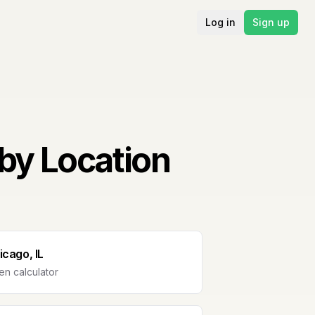
Log in
Sign up
by Location
icago, IL
n calculator