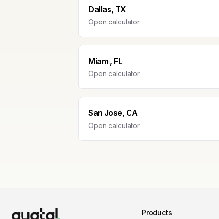
Dallas, TX
Open calculator
Miami, FL
Open calculator
San Jose, CA
Open calculator
Products