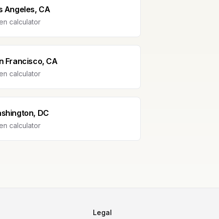
s Angeles, CA
n calculator
n Francisco, CA
n calculator
shington, DC
n calculator
Legal