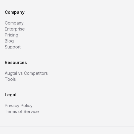
Company
Company
Enterprise
Pricing
Blog
Support
Resources
Augtal vs Competitors
Tools
Legal
Privacy Policy
Terms of Service