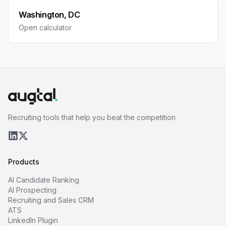
Washington, DC
Open calculator
Recruiting tools that help you beat the competition
Products
AI Candidate Ranking
AI Prospecting
Recruiting and Sales CRM
ATS
LinkedIn Plugin