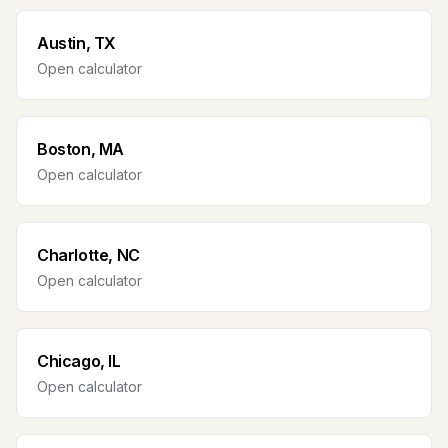
Austin, TX
Open calculator
Boston, MA
Open calculator
Charlotte, NC
Open calculator
Chicago, IL
Open calculator