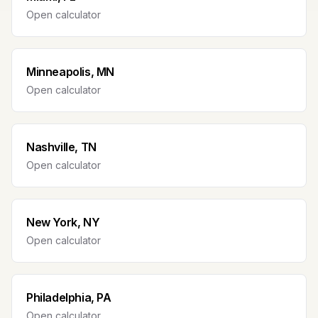
Open calculator
Minneapolis, MN
Open calculator
Nashville, TN
Open calculator
New York, NY
Open calculator
Philadelphia, PA
Open calculator