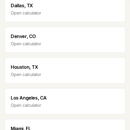
Dallas, TX
Open calculator
Denver, CO
Open calculator
Houston, TX
Open calculator
Los Angeles, CA
Open calculator
Miami, FL