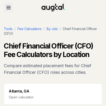
Tools
/
Fee Calculators
/
By Job
/
Chief Financial Officer
(CFO)
Chief Financial Officer (CFO)
Fee Calculators by Location
Compare estimated placement fees for
Chief
Financial Officer (CFO)
roles across cities.
Atlanta, GA
Open calculator