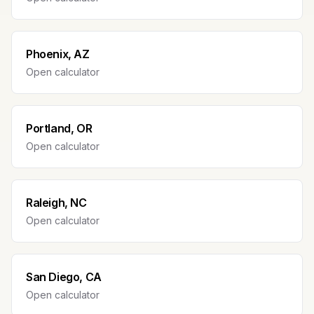
Phoenix, AZ
Open calculator
Portland, OR
Open calculator
Raleigh, NC
Open calculator
San Diego, CA
Open calculator