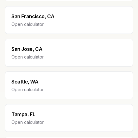
San Francisco, CA
Open calculator
San Jose, CA
Open calculator
Seattle, WA
Open calculator
Tampa, FL
Open calculator