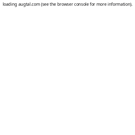
loading
augtal.com
(see the
browser console
for more information).