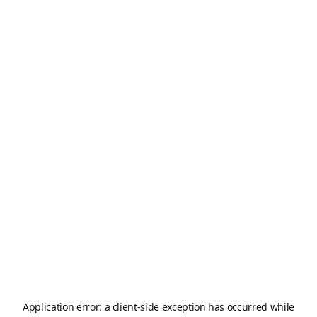
Application error: a
client
-side exception has occurred while