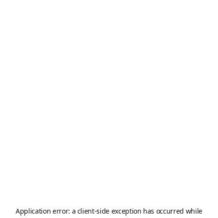
Application error: a
client
-side exception has occurred while