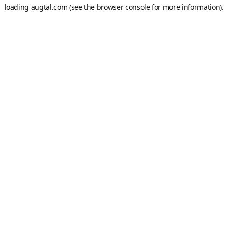
loading
augtal.com
(see the
browser console
for more information).