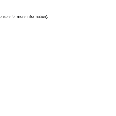
onsole
for more information).