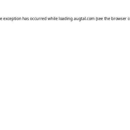
de exception has occurred while loading
augtal.com
(see the
browser c