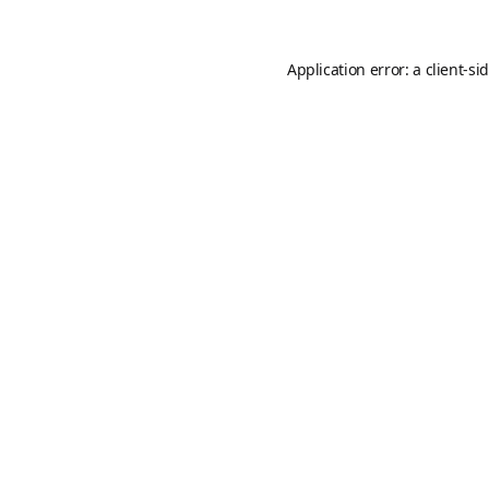
Application error: a
client
-si