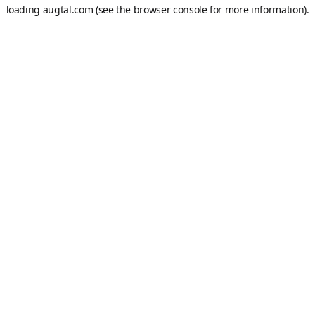
loading
augtal.com
(see the
browser console
for more information).