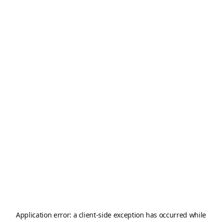
Application error: a
client
-side exception has occurred while