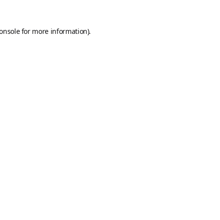
onsole
for more information).