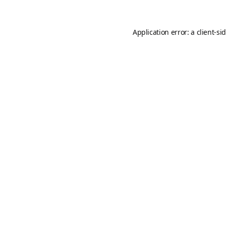
Application error: a
client
-si