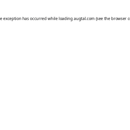
de exception has occurred while loading
augtal.com
(see the
browser c