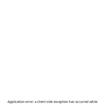
Application error: a
client
-side exception has occurred while