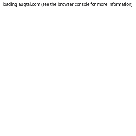
loading
augtal.com
(see the
browser console
for more information).