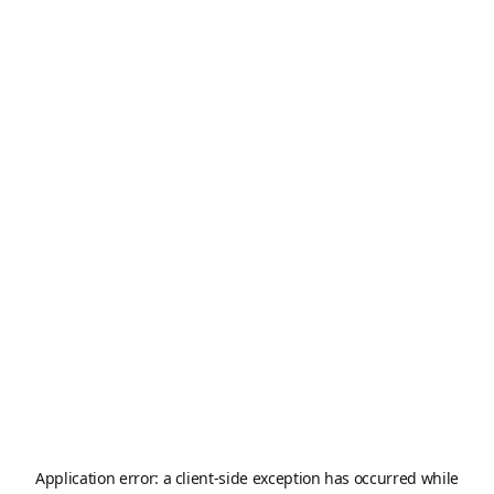
Application error: a
client
-side exception has occurred while