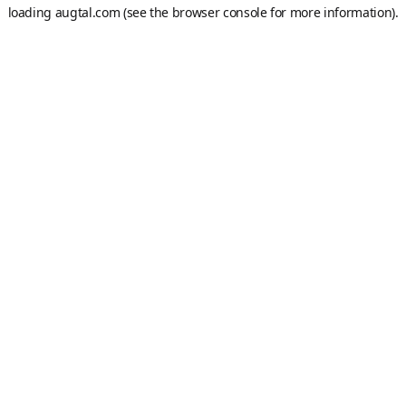
loading
augtal.com
(see the
browser console
for more information).