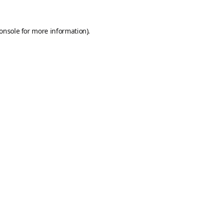
onsole
for more information).