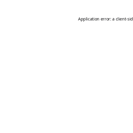
Application error: a
client
-si