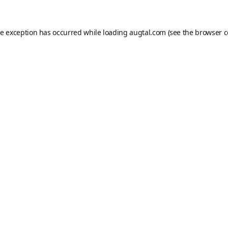
de exception has occurred while loading
augtal.com
(see the
browser c