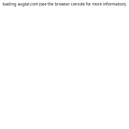
loading
augtal.com
(see the
browser console
for more information).