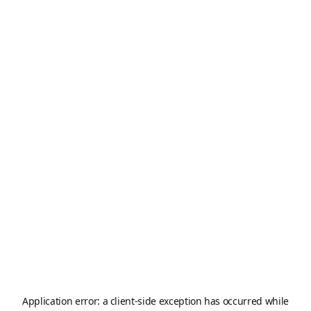
Application error: a
client
-side exception has occurred while