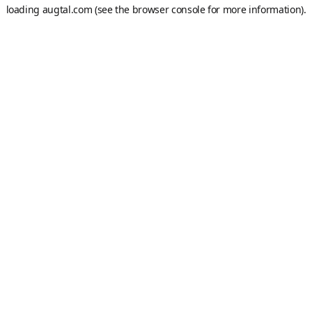
loading
augtal.com
(see the
browser console
for more information).