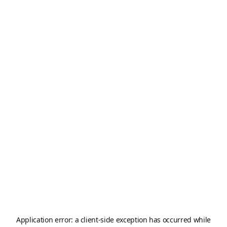
Application error: a
client
-side exception has occurred while