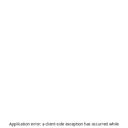
Application error: a
client
-side exception has occurred while