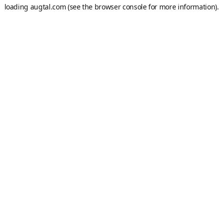
loading
augtal.com
(see the
browser console
for more information).