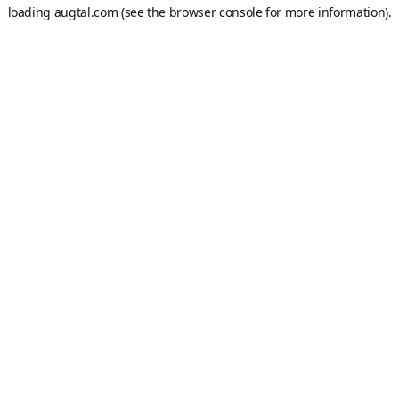
loading
augtal.com
(see the
browser console
for more information).