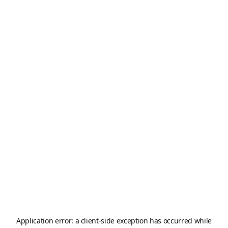
Application error: a
client
-side exception has occurred while