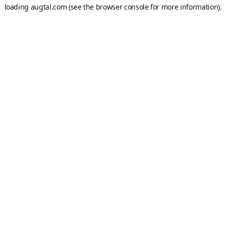
loading
augtal.com
(see the
browser console
for more information).