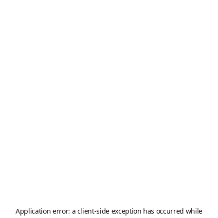
Application error: a
client
-side exception has occurred while