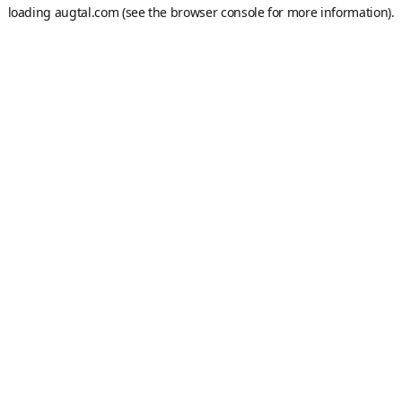
loading
augtal.com
(see the
browser console
for more information).