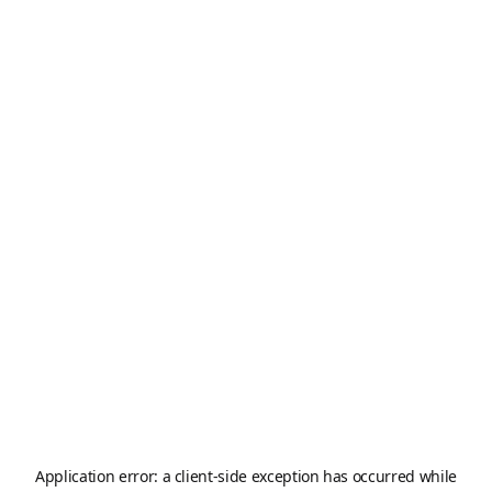
Application error: a
client
-side exception has occurred while