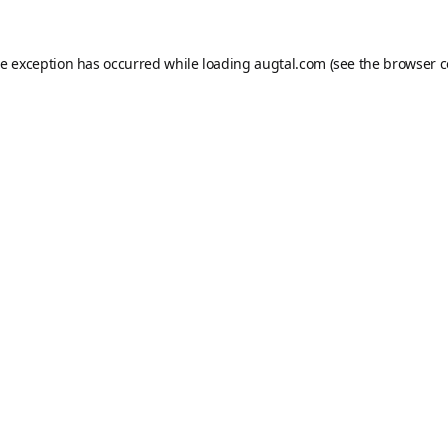
de exception has occurred while loading
augtal.com
(see the
browser c