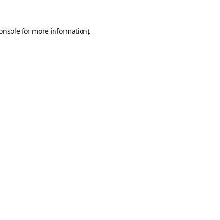
onsole
for more information).