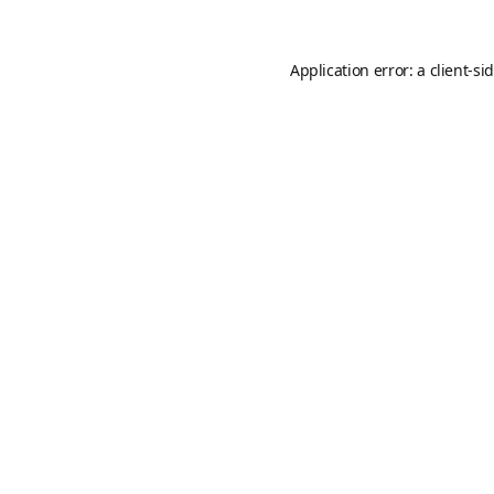
Application error: a
client
-si