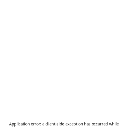
Application error: a
client
-side exception has occurred while