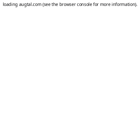
loading
augtal.com
(see the
browser console
for more information).