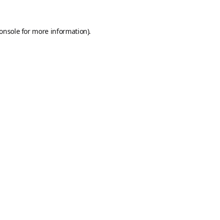
onsole
for more information).