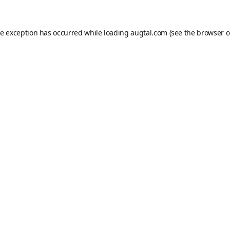
de exception has occurred while loading
augtal.com
(see the
browser c