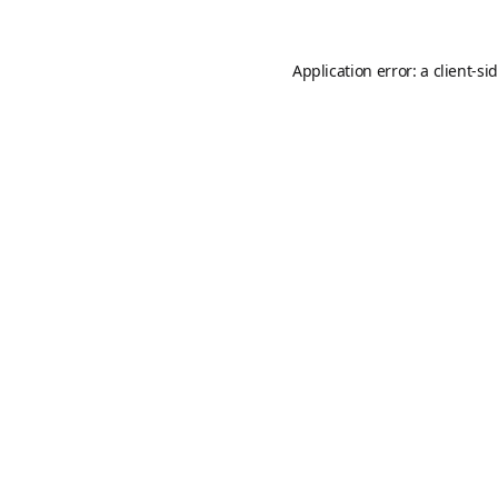
Application error: a
client
-si