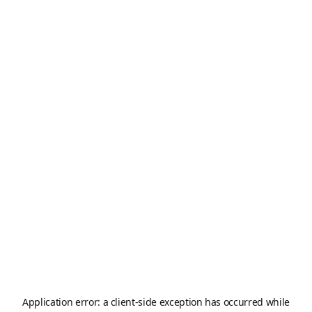
Application error: a
client
-side exception has occurred while