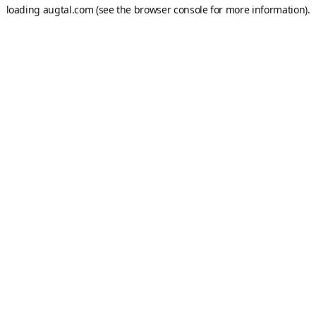
loading
augtal.com
(see the
browser console
for more information).