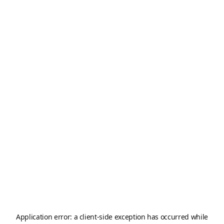
Application error: a
client
-side exception has occurred while