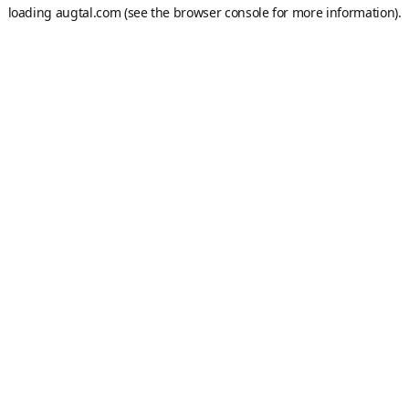
loading
augtal.com
(see the
browser console
for more information).