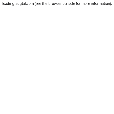
loading
augtal.com
(see the
browser console
for more information).