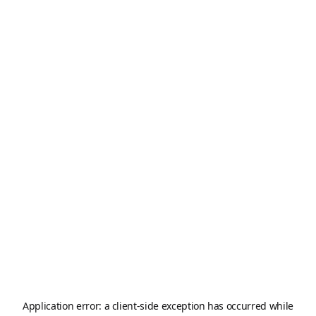
Application error: a
client
-side exception has occurred while