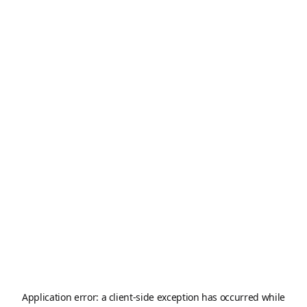
Application error: a
client
-side exception has occurred while