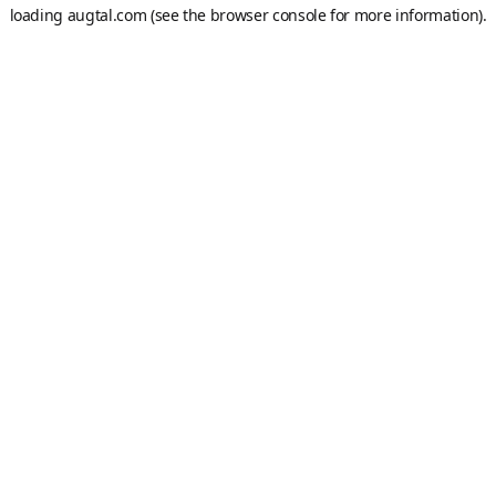
loading
augtal.com
(see the
browser console
for more information).