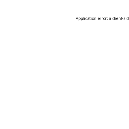
Application error: a
client
-si