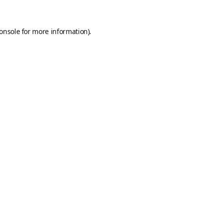
onsole
for more information).