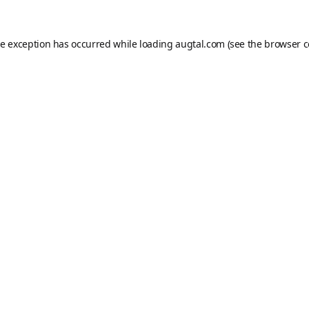
de exception has occurred while loading
augtal.com
(see the
browser c