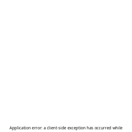
Application error: a
client
-side exception has occurred while