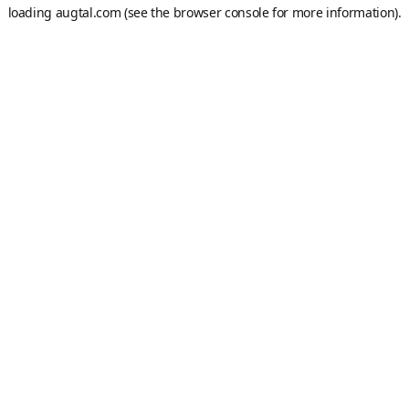
loading
augtal.com
(see the
browser console
for more information).