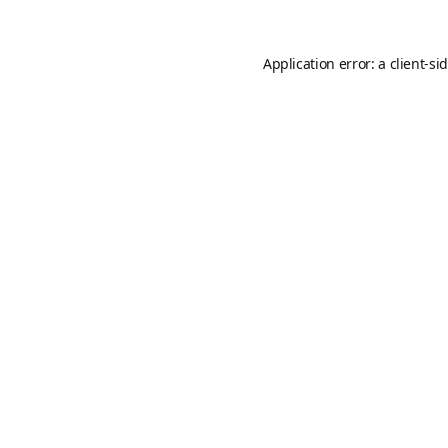
Application error: a
client
-si