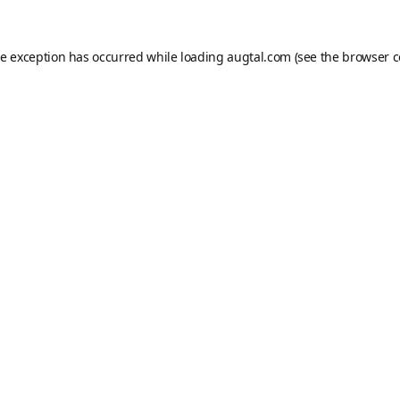
de exception has occurred while loading
augtal.com
(see the
browser c