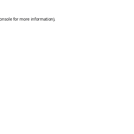
onsole
for more information).