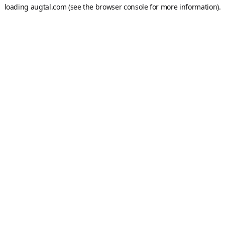
loading
augtal.com
(see the
browser console
for more information).