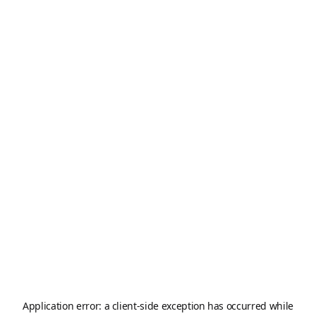
Application error: a
client
-side exception has occurred while