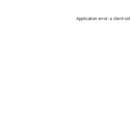
Application error: a
client
-si