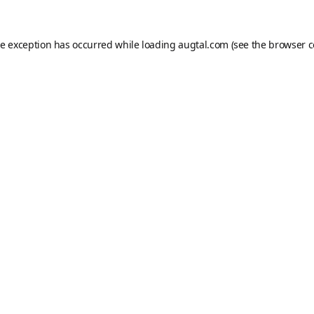
de exception has occurred while loading
augtal.com
(see the
browser c