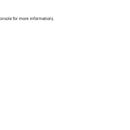
onsole
for more information).