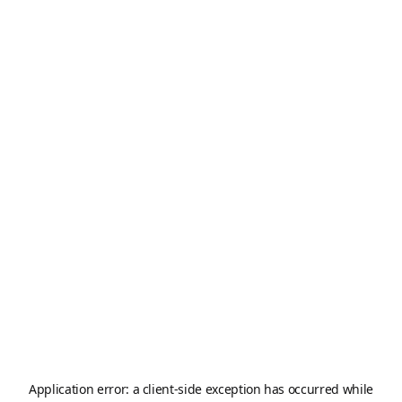
Application error: a
client
-side exception has occurred while