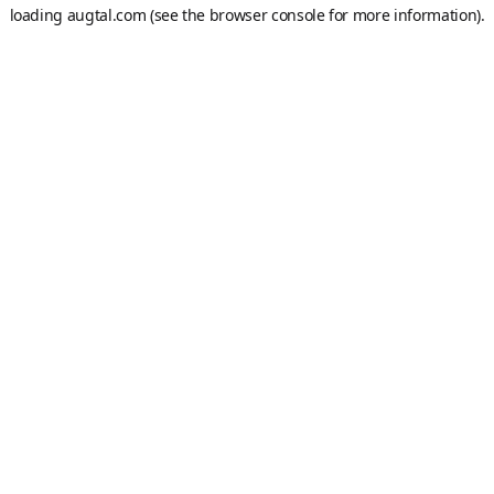
loading
augtal.com
(see the
browser console
for more information).